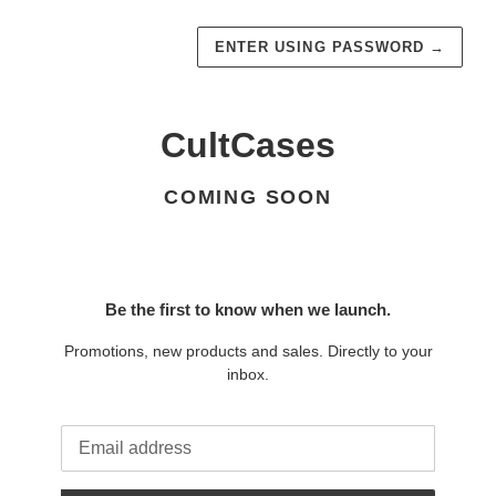
ENTER USING PASSWORD
→
CultCases
COMING SOON
Be the first to know when we launch.
Promotions, new products and sales. Directly to your
inbox.
Email