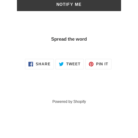
NOTIFY ME
Spread the word
SHARE
TWEET
PIN
SHARE
TWEET
PIN IT
ON
ON
ON
FACEBOOK
TWITTER
PINTEREST
Powered by Shopify